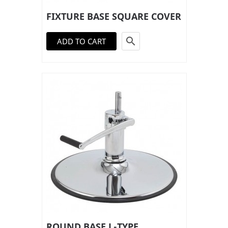
FIXTURE BASE SQUARE COVER

ADD TO CART
ROUND BASE L-TYPE