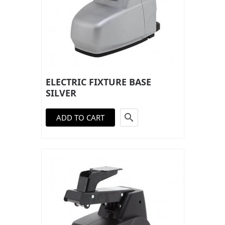
ELECTRIC FIXTURE BASE
SILVER

ADD TO CART