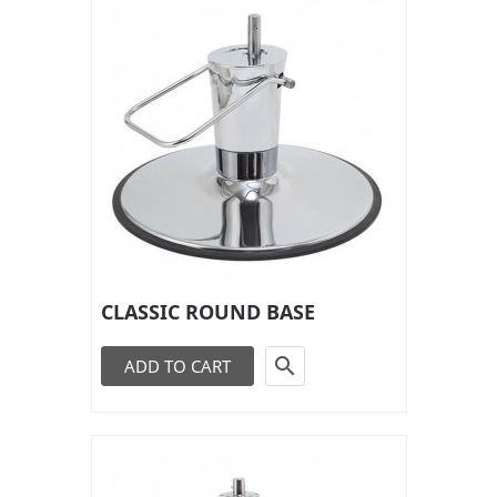
CLASSIC ROUND BASE

ADD TO CART