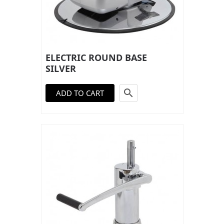
ELECTRIC ROUND BASE
SILVER

ADD TO CART