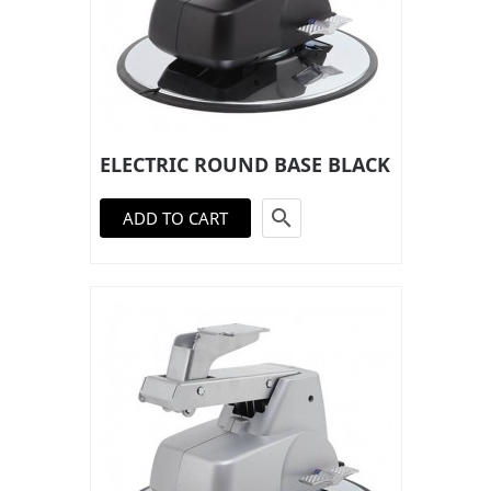
ELECTRIC ROUND BASE BLACK

ADD TO CART