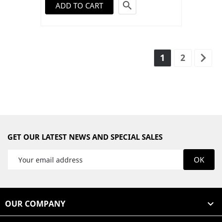

ADD TO CART

1
2
GET OUR LATEST NEWS AND SPECIAL SALES
OUR COMPANY
