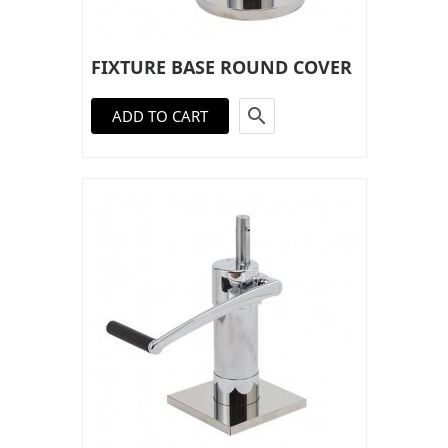
FIXTURE BASE ROUND COVER

ADD TO CART