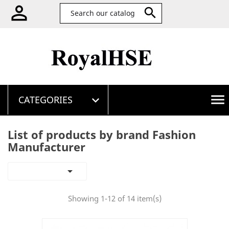


menu
CATEGORIES

List of products by brand Fashion
Manufacturer

Showing 1-12 of 14 item(s)