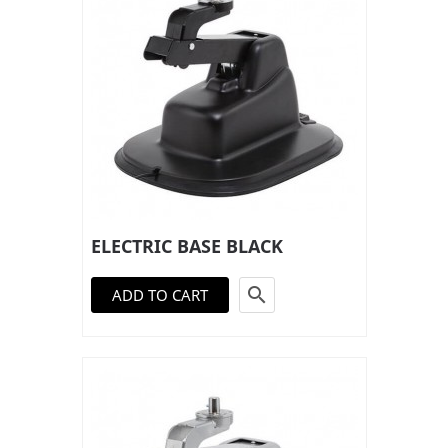
ELECTRIC BASE BLACK

ADD TO CART