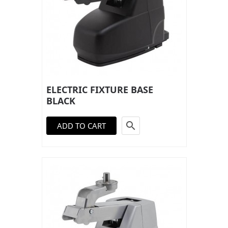
ELECTRIC FIXTURE BASE
BLACK

ADD TO CART