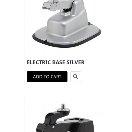
ELECTRIC BASE SILVER

ADD TO CART