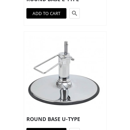

ADD TO CART
ROUND BASE U-TYPE