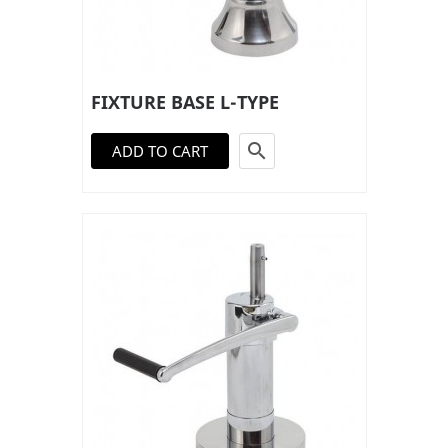
FIXTURE BASE L-TYPE

ADD TO CART