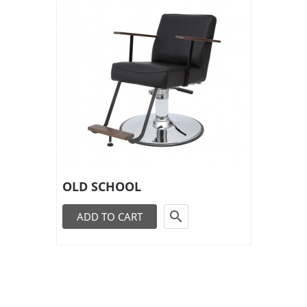
OLD SCHOOL

ADD TO CART