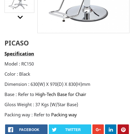
keyboard_arrow_downt
PICASO
Specification
Model : RC150
Color : Black
Dimension : 630(W) X 970(D) X 830(H)mm
Base : Refer to
High-Tech Base for Chair
Gloss Weight : 37 Kgs (W/Star Base)
Packing way : Refer to
Packing way
FACEBOOK
TWITTER