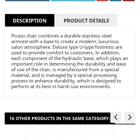
DESCRIPTION
PRODUCT DETAILS
Picaso chair combines a durable stainless steel
armrest with a base to create a modern, luxurious
salon atmosphere. Deluxe type U-type footrests are
used to provide comfort to customers. In addition,
each component of the hydraulic base, which plays an
important role in determining the durability and ease
of use of the chair, is manufactured from a special
material, and is managed by a special processing
process to enhance durability, which is designed to
perform at its best in harsh use environments.
keyboard_arrow_left
keyboard_arrow_right
16 OTHER PRODUCTS IN THE SAME CATEGORY: