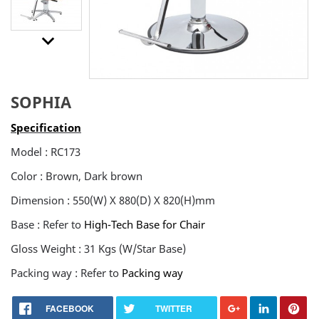
keyboard_arrow_downt
SOPHIA
Specification
Model : RC173
Color : Brown, Dark brown
Dimension : 550(W) X 880(D) X 820(H)mm
Base : Refer to
High-Tech Base for Chair
Gloss Weight : 31 Kgs (W/Star Base)
Packing way : Refer to
Packing way
FACEBOOK
TWITTER