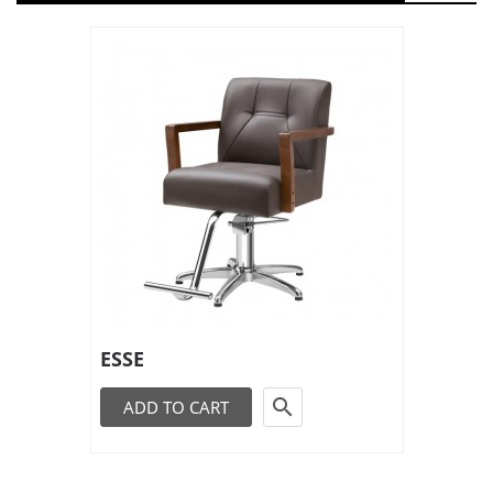
ESSE

ADD TO CART