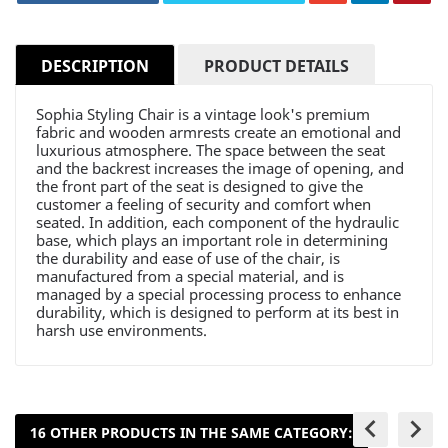
DESCRIPTION
PRODUCT DETAILS
Sophia Styling Chair is a vintage look's premium
fabric and wooden armrests create an emotional and
luxurious atmosphere. The space between the seat
and the backrest increases the image of opening, and
the front part of the seat is designed to give the
customer a feeling of security and comfort when
seated. In addition, each component of the hydraulic
base, which plays an important role in determining
the durability and ease of use of the chair, is
manufactured from a special material, and is
managed by a special processing process to enhance
durability, which is designed to perform at its best in
harsh use environments.
keyboard_arrow_left
keyboard_arrow_right
16 OTHER PRODUCTS IN THE SAME CATEGORY: