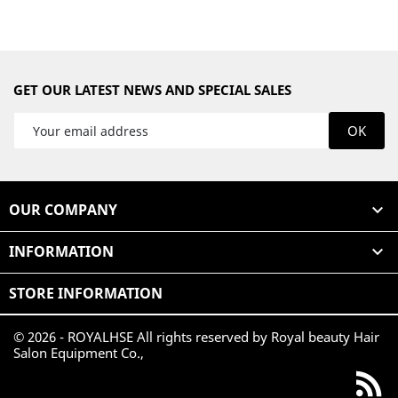
GET OUR LATEST NEWS AND SPECIAL SALES
OUR COMPANY

INFORMATION

STORE INFORMATION
© 2026 - ROYALHSE All rights reserved by Royal beauty Hair
Salon Equipment Co.,